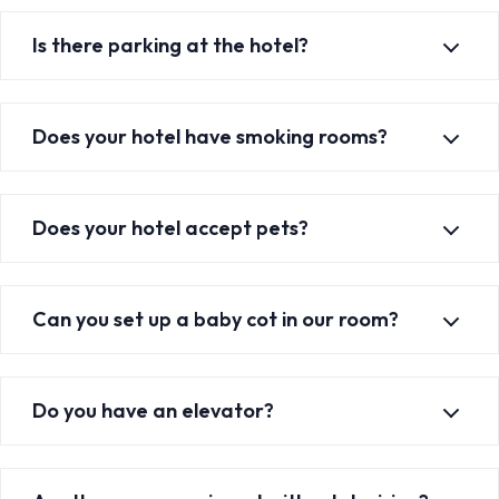
Is there parking at the hotel?
Does your hotel have smoking rooms?
Does your hotel accept pets?
Can you set up a baby cot in our room?
Do you have an elevator?