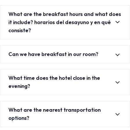
What are the breakfast hours and what does
it include? horarios del desayuno y en qué
consiste?
Can we have breakfast in our room?
What time does the hotel close in the
evening?
What are the nearest transportation
options?