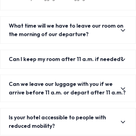
What time will we have to leave our room on
the morning of our departure?
Can I keep my room after 11 a.m. if needed?
Can we leave our luggage with you if we
arrive before 11 a.m. or depart after 11 a.m.?
Is your hotel accessible to people with
reduced mobility?