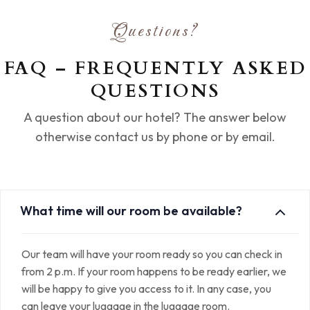
Questions?
FAQ – FREQUENTLY ASKED
QUESTIONS
A question about our hotel? The answer below
otherwise contact us by phone or by email.
What time will our room be available?
Our team will have your room ready so you can check in
from 2 p.m. If your room happens to be ready earlier, we
will be happy to give you access to it. In any case, you
can leave your luggage in the luggage room.