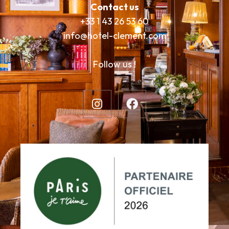
Contact us
+33 1 43 26 53 60
info@hotel-clement.com
Follow us !