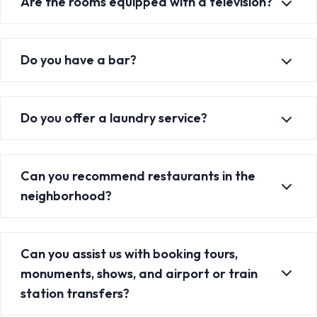
Are the rooms equipped with a television?
Do you have a bar?
Do you offer a laundry service?
Can you recommend restaurants in the
neighborhood?
Can you assist us with booking tours,
monuments, shows, and airport or train
station transfers?