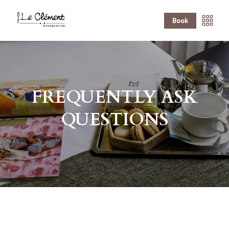
Book
FREQUENTLY ASK
QUESTIONS