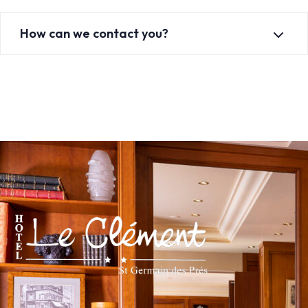
How can we contact you?