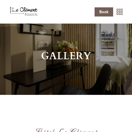
Book
GALLERY