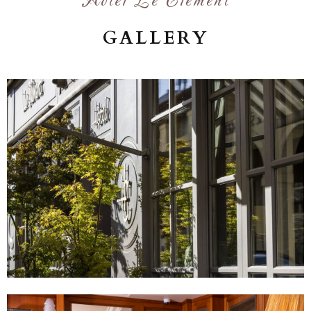
Hôtel Le Clément
GALLERY