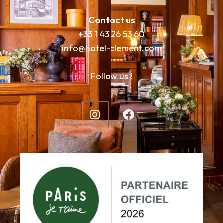
Contact us
+33 1 43 26 53 60
info@hotel-clement.com
Follow us !